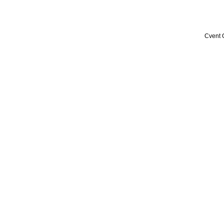
Cvent 