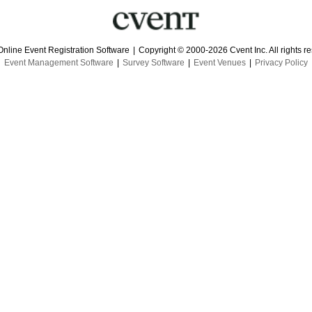
Online Event Registration Software
|
Copyright © 2000-2026 Cvent Inc. All rights r
Event Management Software
|
Survey Software
|
Event Venues
|
Privacy Policy